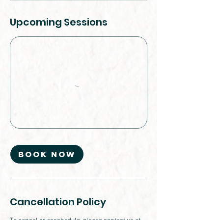
Upcoming Sessions
Book Now
Cancellation Policy