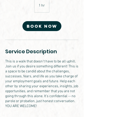
1 hr
1
h
Book Now
Service Description
This is a walk that doesn't have to be all uphill.
Join us if you desire something different! This is
a space to be candid about the challenges,
successes, fears, and life as you take charge of
your employment goals and future. Help each
other by sharing your experiences, insights, job
opportunities, and remember that you are not
going through this alone. It’s confidential -- no
parole or probation, just honest conversation.