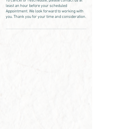
To cancel or reschedule, please contact us at
least an hour before your scheduled
Appointment. We look forward to working with
you. Thank you for your time and consideration.