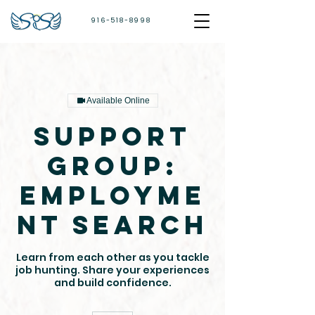
916-518-8998
Available Online
Support
Group:
Employme
nt Search
Learn from each other as you tackle
job hunting. Share your experiences
and build confidence.