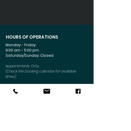
HOURS OF OPERATIONS
Monday - Friday:
9:00 am - 5:00 pm
Saturday/Sunday: Closed
Appointments Only
(Check the booking calendar for available
times)
Connect Today
CONTACT US
Mailing Address
:
6330 Sunrise Blvd #1052
Citrus Heights, CA 95610