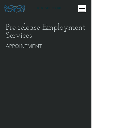
916-518-8998
Pre-release Employment
Services
APPOINTMENT