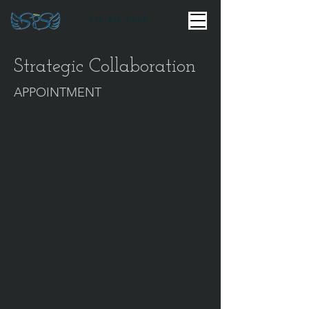
916-518-8998
Strategic Collaboration
APPOINTMENT