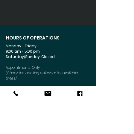
HOURS OF OPERATIONS
Monday - Friday:
9:00 am - 5:00 pm
Saturday/Sunday: Closed
Appointments Only
(Check the booking calendar for available
times)
Connect Today
CONTACT US
Mailing Address
:
6330 Sunrise Blvd #1052
Citrus Heights, CA 95610